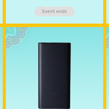
Event ends