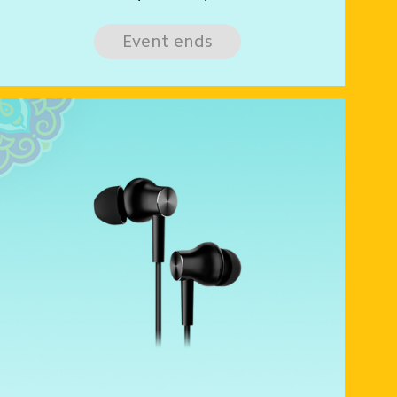
Event ends