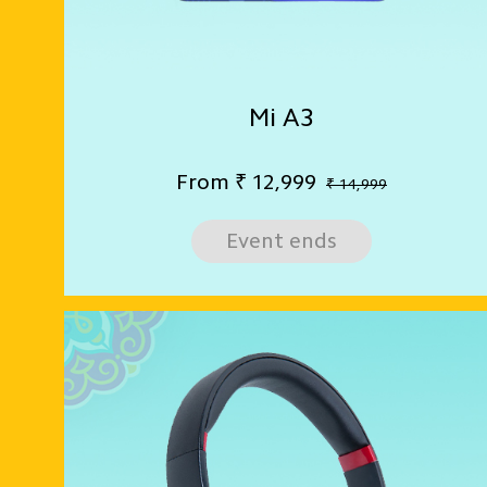
Mi A3
From
₹
12,999
₹ 14,999
Event ends