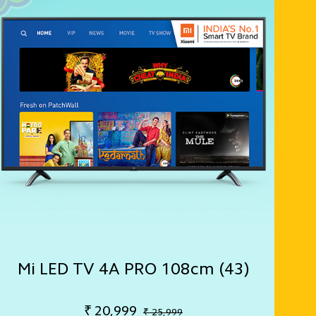
Mi LED TV 4A PRO 108cm (43)
₹
20,999
₹ 25,999