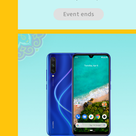
Event ends