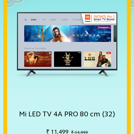
Mi LED TV 4A PRO 80 cm (32)
₹
11,499
₹ 14,999