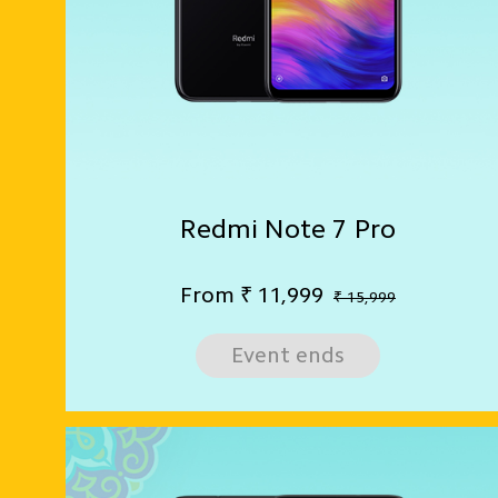
Redmi Note 7 Pro
From
₹
11,999
₹ 15,999
Event ends