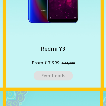
Redmi Y3
From
₹
7,999
₹ 11,999
Event ends