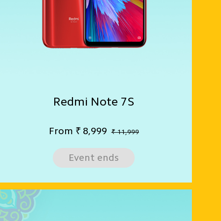
Redmi Note 7S
From
₹
8,999
₹ 11,999
Event ends