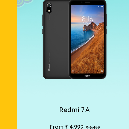
Redmi 7A
From
₹
4,999
₹ 6,499