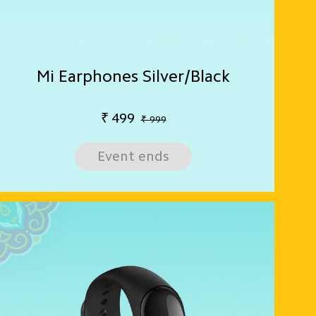
Mi Earphones Silver/Black
₹
499
₹ 999
Event ends