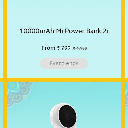
10000mAh Mi Power Bank 2i
From
₹
799
₹ 1,199
Event ends