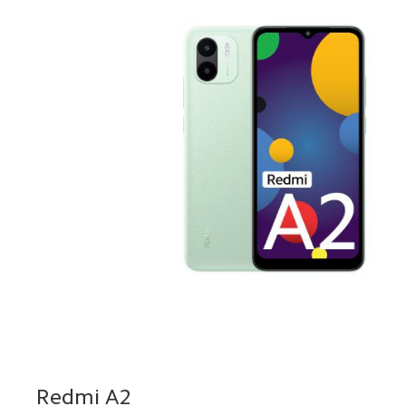
Redmi A2