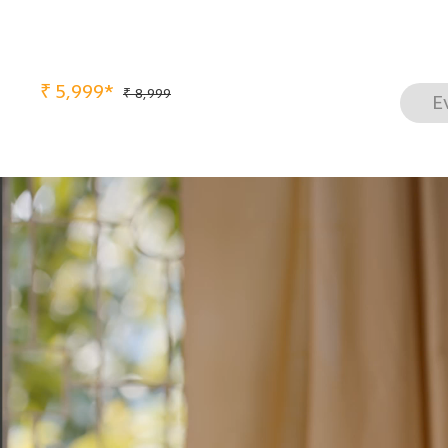
₹
5,999*
₹ 8,999
E